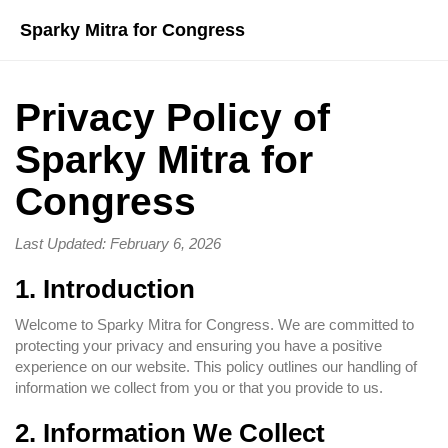
Sparky Mitra for Congress
Privacy Policy of
Sparky Mitra for
Congress
Last Updated: February 6, 2026
1. Introduction
Welcome to Sparky Mitra for Congress. We are committed to
protecting your privacy and ensuring you have a positive
experience on our website. This policy outlines our handling of
information we collect from you or that you provide to us.
2. Information We Collect