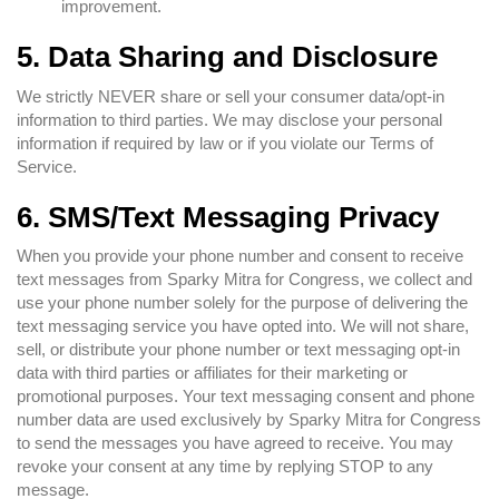
improvement.
5. Data Sharing and Disclosure
We strictly NEVER share or sell your consumer data/opt-in
information to third parties. We may disclose your personal
information if required by law or if you violate our Terms of
Service.
6. SMS/Text Messaging Privacy
When you provide your phone number and consent to receive
text messages from Sparky Mitra for Congress, we collect and
use your phone number solely for the purpose of delivering the
text messaging service you have opted into. We will not share,
sell, or distribute your phone number or text messaging opt-in
data with third parties or affiliates for their marketing or
promotional purposes. Your text messaging consent and phone
number data are used exclusively by Sparky Mitra for Congress
to send the messages you have agreed to receive. You may
revoke your consent at any time by replying STOP to any
message.