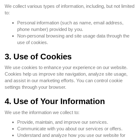
We collect various types of information, including, but not limited
to:
Personal information (such as name, email address,
phone number) provided by you.
Non-personal browsing and site usage data through the
use of cookies.
3. Use of Cookies
We use cookies to enhance your experience on our website.
Cookies help us improve site navigation, analyze site usage,
and assist in our marketing efforts. You can control cookie
settings through your browser.
4. Use of Your Information
We use the information we collect to:
Provide, maintain, and improve our services.
Communicate with you about our services or offers.
Understand and analyze how you use our website for